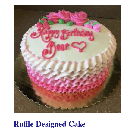
Ruffle Designed Cake