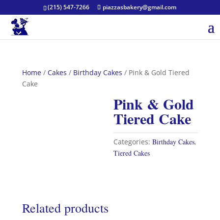
(215) 547-7266
piazzasbakery@gmail.com
Home
/
Cakes
/
Birthday Cakes
/ Pink & Gold Tiered
Cake
Pink & Gold
Tiered Cake
Categories:
Birthday Cakes
,
Tiered Cakes
Related products