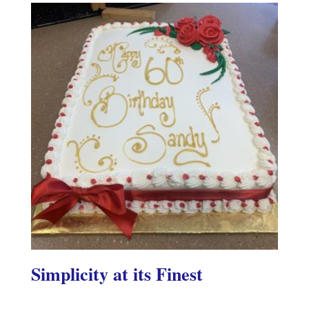
Simplicity at its Finest