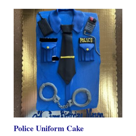
Police Uniform Cake