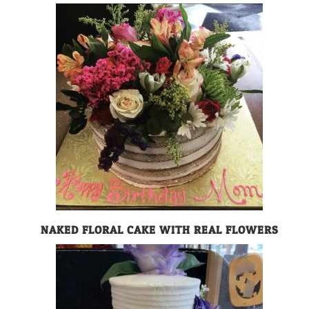
NAKED FLORAL CAKE WITH REAL FLOWERS