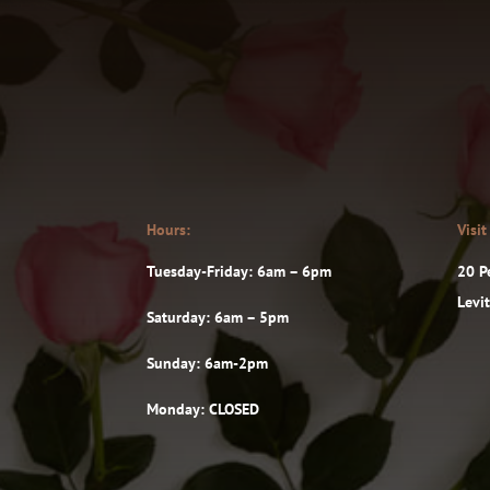
Hours:
Visit
Tuesday-Friday: 6am – 6pm
20 P
Levi
Saturday: 6am – 5pm
Sunday: 6am-2pm
Monday: CLOSED