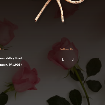
 Us
Follow Us
enn Valley Road
ttown, PA 19054