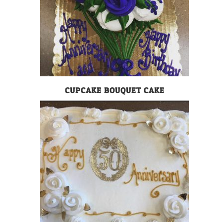
CUPCAKE BOUQUET CAKE