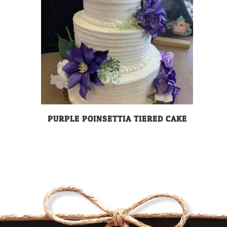
PURPLE POINSETTIA TIERED CAKE