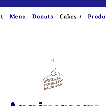
t
Menu
Donuts
Cakes
Produ
<3