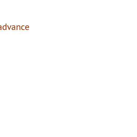
 advance