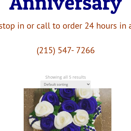
Anniversary
stop in or call to order 24 hours in
(215) 547- 7266
Showing all 5 results