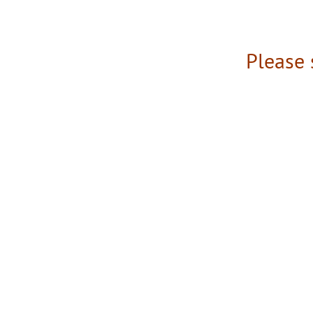
Please 