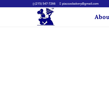
(215) 547-7266
piazzasbakery@gmail.com
Abou