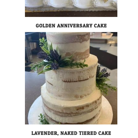
GOLDEN ANNIVERSARY CAKE
LAVENDER, NAKED TIERED CAKE