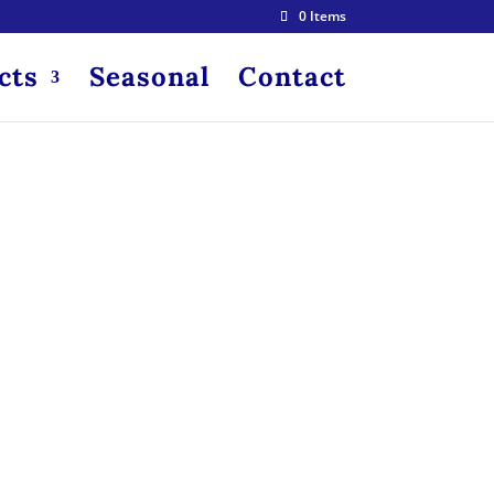
0 Items
cts
Seasonal
Contact