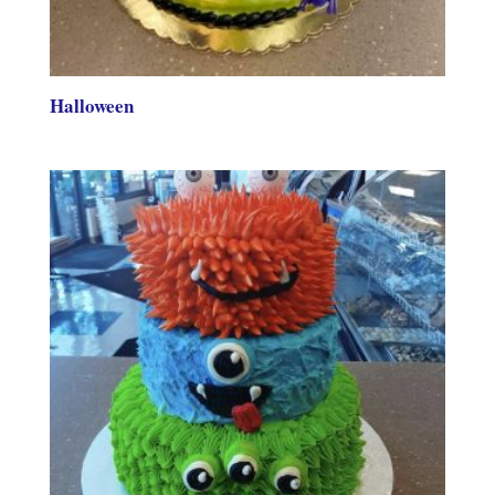
Halloween