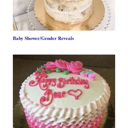
Baby Shower/Gender Reveals