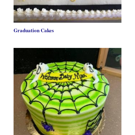
Graduation Cakes