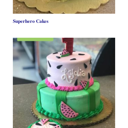
Superhero Cakes