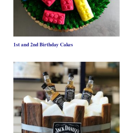
1st and 2nd Birthday Cakes