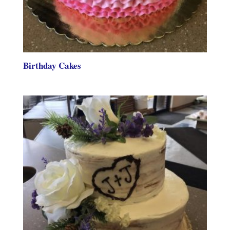
Birthday Cakes