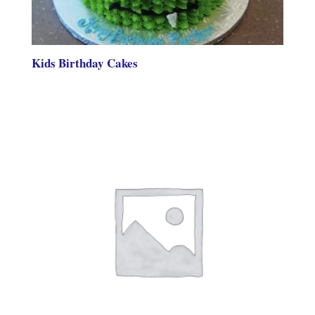
Kids Birthday Cakes