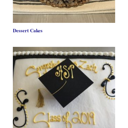
Dessert Cakes