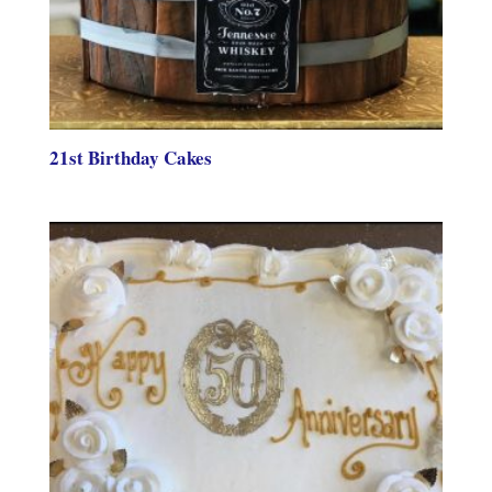
21st Birthday Cakes