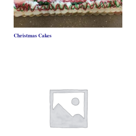
Christmas Cakes