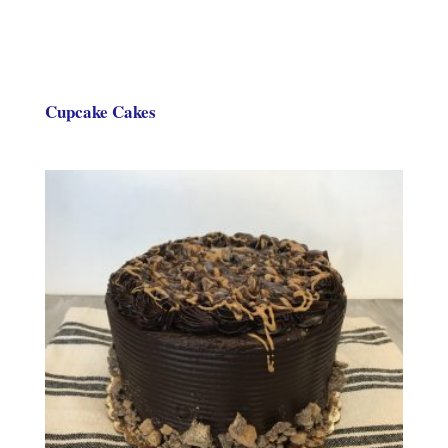
Cupcake Cakes