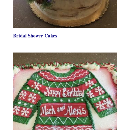
Bridal Shower Cakes