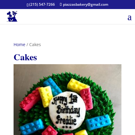
(215) 547-7266
piazzasbakery@gmail.com
Home
/ Cakes
Cakes