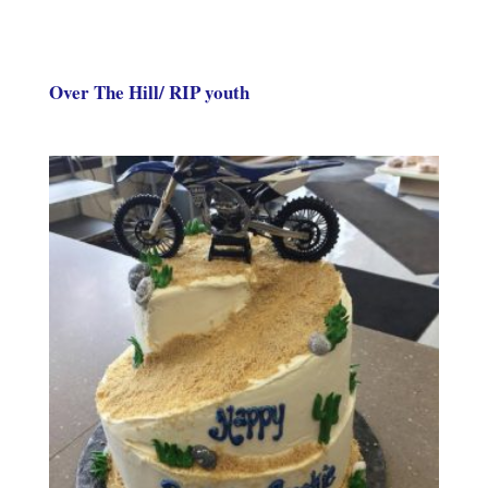
Over The Hill/ RIP youth