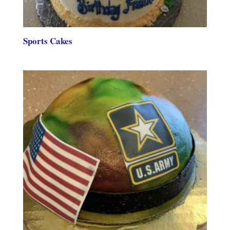
Sports Cakes