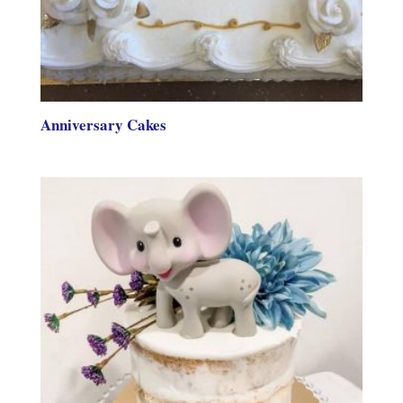
Anniversary Cakes