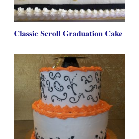
Classic Scroll Graduation Cake