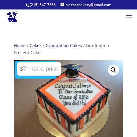
(215) 547-7266
piazzasbakery@gmail.com
Home
/
Cakes
/
Graduation Cakes
/ Graduation
Present Cake