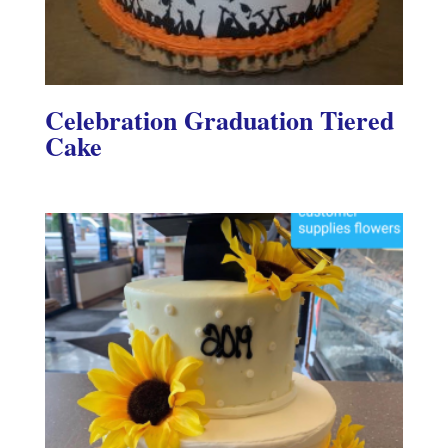
Celebration Graduation Tiered
Cake