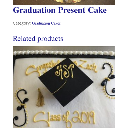
Graduation Present Cake
Category:
Graduation Cakes
Related products