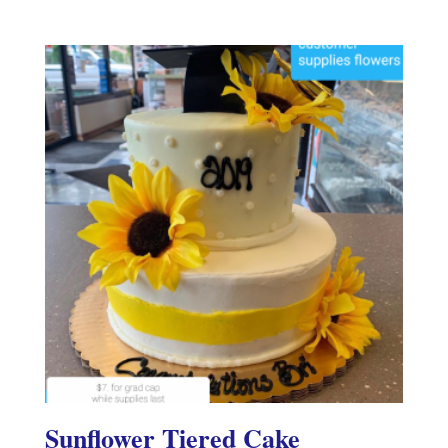
Sunflower Tiered Cake