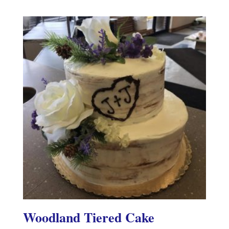
Woodland Tiered Cake