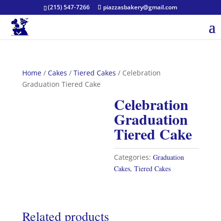
(215) 547-7266
piazzasbakery@gmail.com
Home
/
Cakes
/
Tiered Cakes
/ Celebration
Graduation Tiered Cake
Celebration
Graduation
Tiered Cake
Categories:
Graduation
Cakes
,
Tiered Cakes
Related products