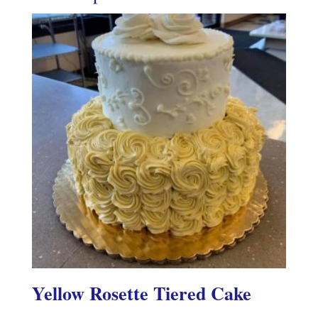
Yellow Rosette Tiered Cake