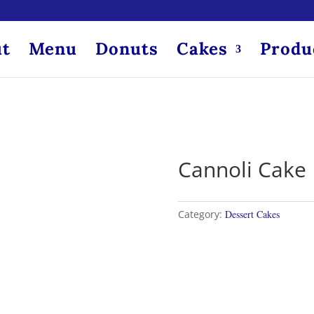
t
Menu
Donuts
Cakes
Produ
Cannoli Cake
Category:
Dessert Cakes