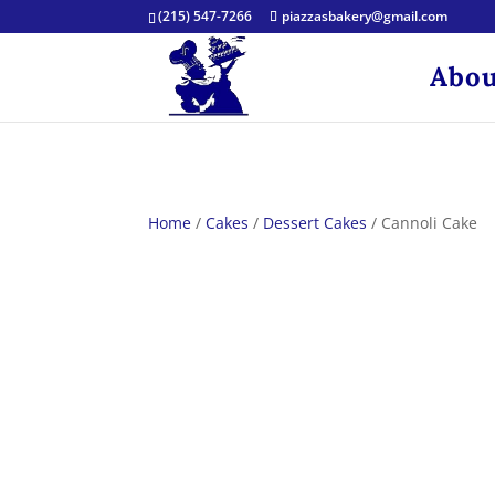
(215) 547-7266
piazzasbakery@gmail.com
Abou
Home
/
Cakes
/
Dessert Cakes
/ Cannoli Cake