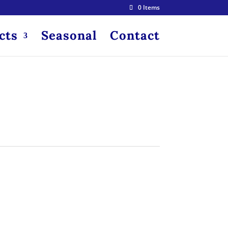
0 Items
cts
Seasonal
Contact