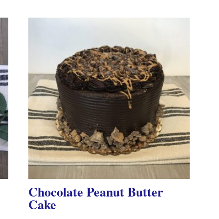
Chocolate Peanut Butter
Cake