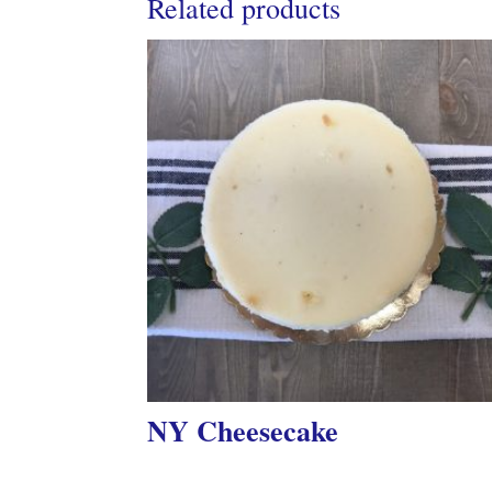
Related products
NY Cheesecake