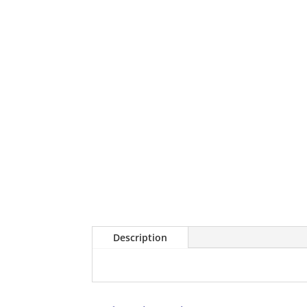
Description