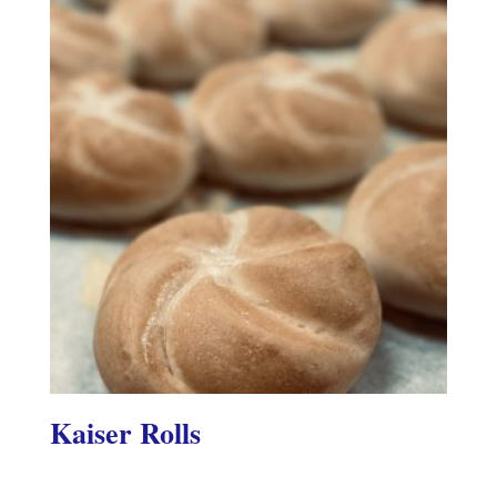
Kaiser Rolls