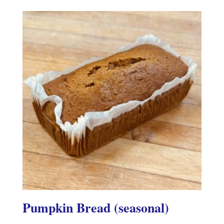
Pumpkin Bread (seasonal)