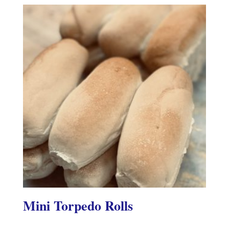
Mini Torpedo Rolls