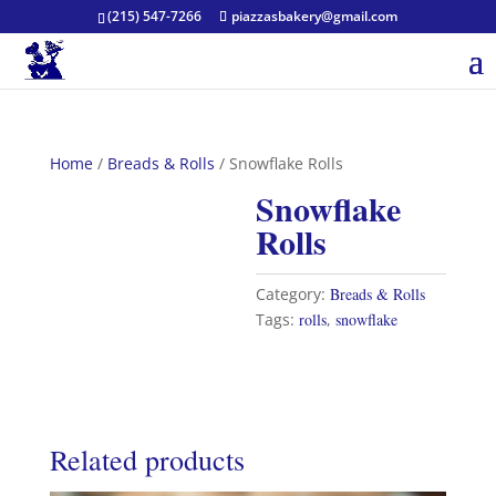
(215) 547-7266
piazzasbakery@gmail.com
Home
/
Breads & Rolls
/ Snowflake Rolls
Snowflake
Rolls
Category:
Breads & Rolls
Tags:
rolls
,
snowflake
Related products