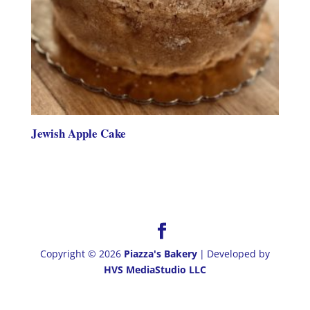
Jewish Apple Cake
Copyright © 2026
Piazza's Bakery
|
Developed by
HVS MediaStudio LLC