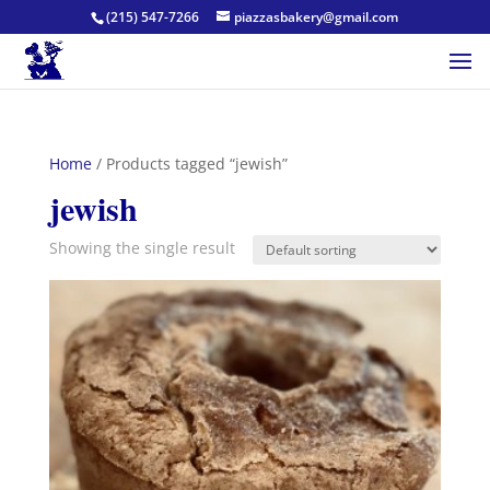
(215) 547-7266
piazzasbakery@gmail.com
Home
/ Products tagged “jewish”
jewish
Showing the single result